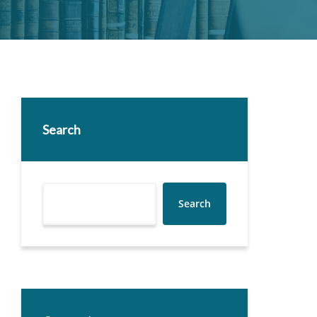
Search
Search