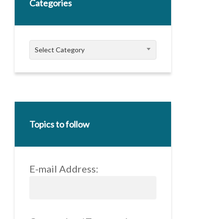
Categories
Categories
Select Category
Topics to follow
E-mail Address: