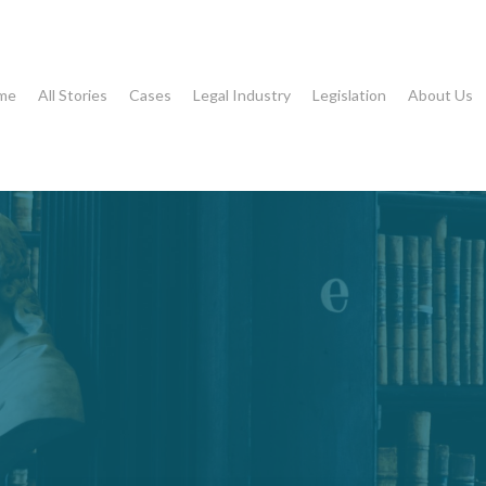
me
All Stories
Cases
Legal Industry
Legislation
About Us