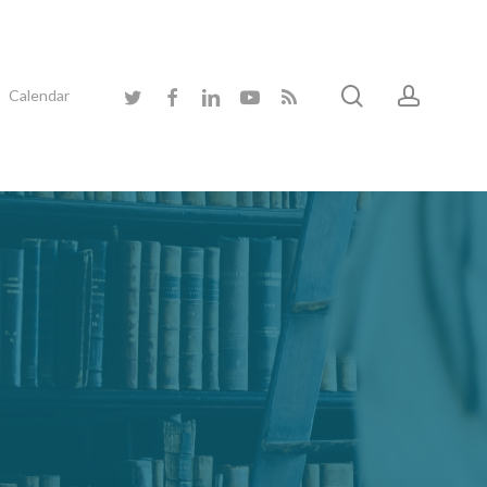
search
accoun
twitter
facebook
linkedin
youtube
RSS
Calendar