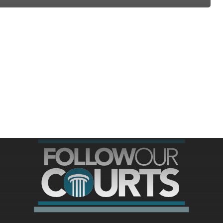
ree for access to all of Follow Our Courts’ con