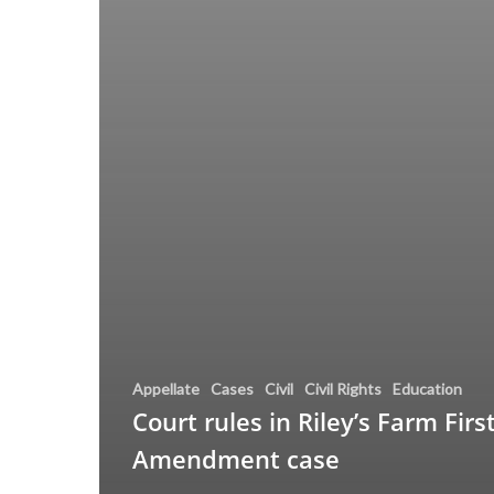
Appellate
Cases
Civil
Civil Rights
Education
Court rules in Riley’s Farm Firs
Amendment case