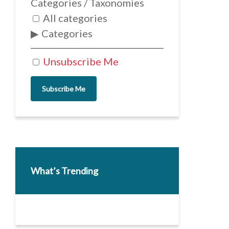
Categories / Taxonomies
All categories
Categories
Unsubscribe Me
Subscribe Me
What’s Trending