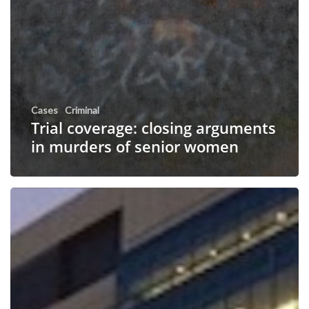
Cases
Criminal
Trial coverage: closing arguments
in murders of senior women