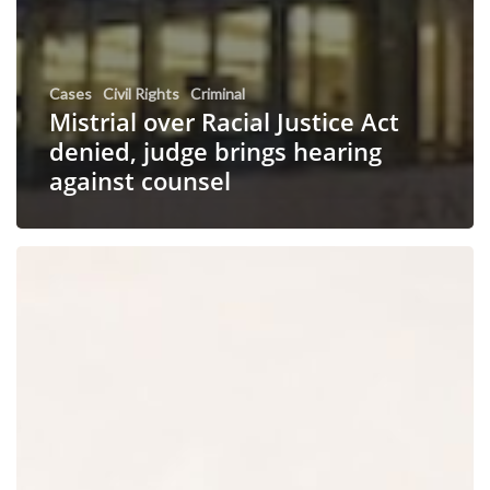
Cases
Civil Rights
Criminal
Mistrial over Racial Justice Act
denied, judge brings hearing
against counsel