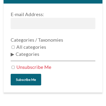
E-mail Address:
Categories / Taxonomies
All categories
Categories
Unsubscribe Me
Subscribe Me