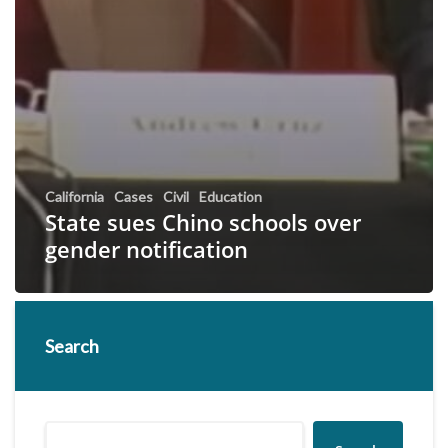
California
Cases
Civil
Education
State sues Chino schools over
gender notification
Search