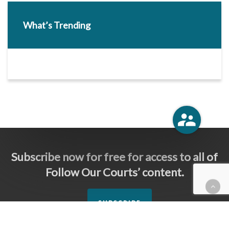
What’s Trending
Subscribe now for free for access to all of
Follow Our Courts’ content.
SUBSCRIBE