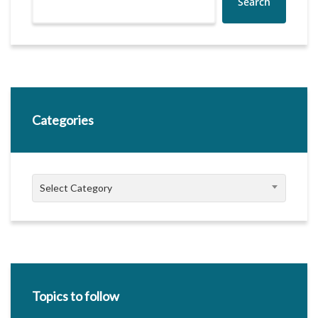
Search
Categories
Categories
Select Category
Topics to follow