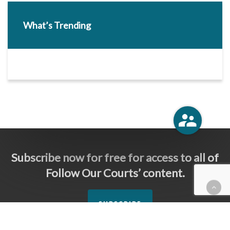
What’s Trending
Subscribe now for free for access to all of
Follow Our Courts’ content.
SUBSCRIBE