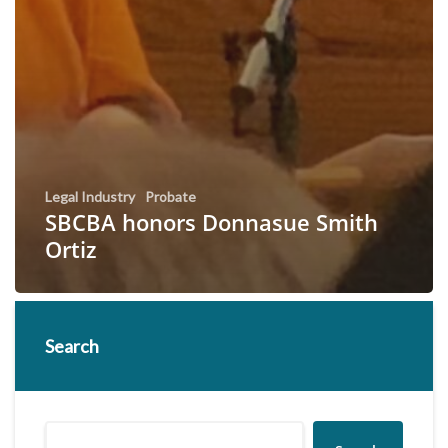
Legal Industry
Probate
SBCBA honors Donnasue Smith
Ortiz
Search