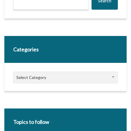
Search
Categories
Categories
Select Category
Topics to follow