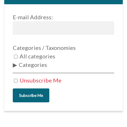
E-mail Address:
Categories / Taxonomies
All categories
Categories
Unsubscribe Me
Subscribe Me