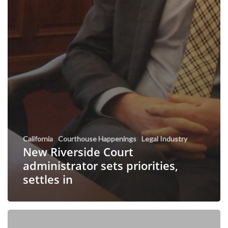
California
Courthouse Happenings
Legal Industry
New Riverside Court
administrator sets priorities,
settles in