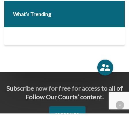
What’s Trending
Subscribe now for free for access to all of
Follow Our Courts’ content.
SUBSCRIBE