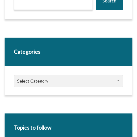
Search
Categories
Categories
Select Category
Topics to follow