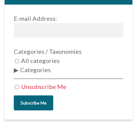
E-mail Address:
Categories / Taxonomies
All categories
Categories
Unsubscribe Me
Subscribe Me