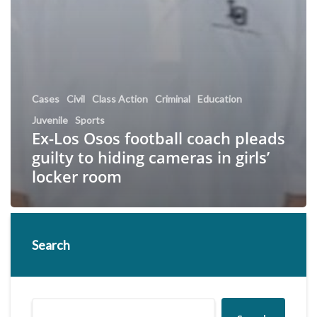
Cases
Civil
Class Action
Criminal
Education
Juvenile
Sports
Ex-Los Osos football coach pleads
guilty to hiding cameras in girls’
locker room
Search