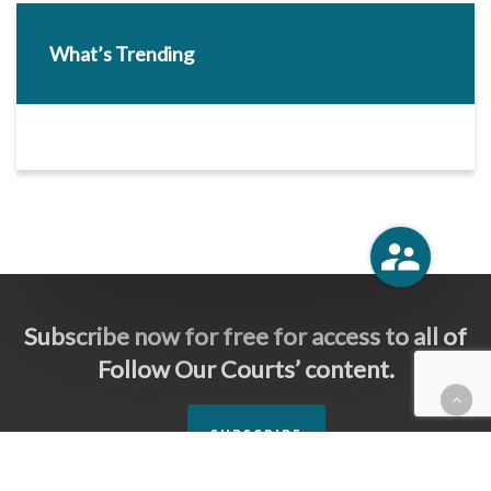
What’s Trending
Subscribe now for free for access to all of
Follow Our Courts’ content.
SUBSCRIBE