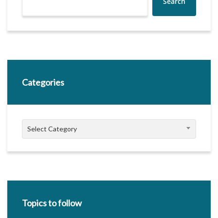
Search
Categories
Categories
Select Category
Topics to follow