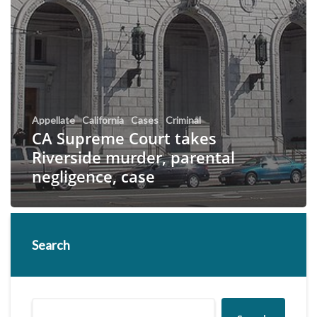
Appellate
California
Cases
Criminal
CA Supreme Court takes
Riverside murder, parental
negligence, case
Search