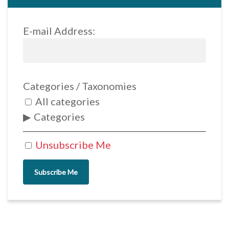
E-mail Address:
Categories / Taxonomies
All categories
Categories
Unsubscribe Me
Subscribe Me