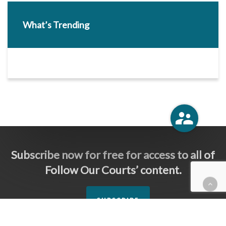
What’s Trending
Subscribe now for free for access to all of
Follow Our Courts’ content.
SUBSCRIBE