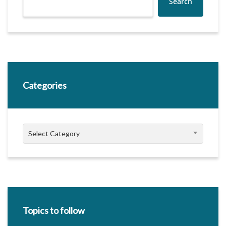
Search
Categories
Categories
Select Category
Topics to follow