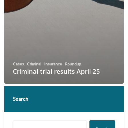
Cases
Criminal
Insurance
Roundup
Criminal trial results April 25
Search