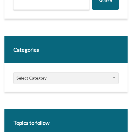
Search
Categories
Categories
Select Category
Topics to follow