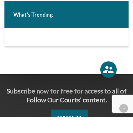
What’s Trending
Subscribe now for free for access to all of
Follow Our Courts’ content.
SUBSCRIBE