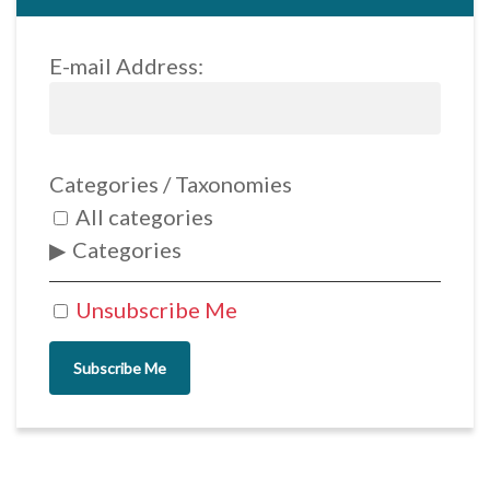
E-mail Address:
Categories / Taxonomies
All categories
Categories
Unsubscribe Me
Subscribe Me