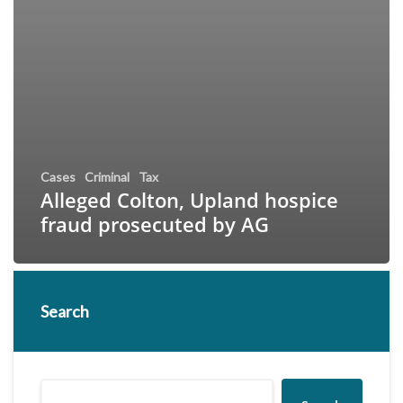
Cases
Criminal
Tax
Alleged Colton, Upland hospice
fraud prosecuted by AG
Search