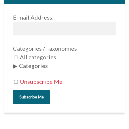
E-mail Address:
Categories / Taxonomies
All categories
Categories
Unsubscribe Me
Subscribe Me