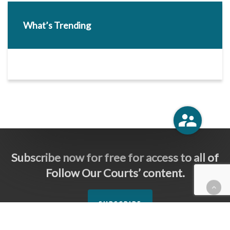
What’s Trending
Subscribe now for free for access to all of
Follow Our Courts’ content.
SUBSCRIBE