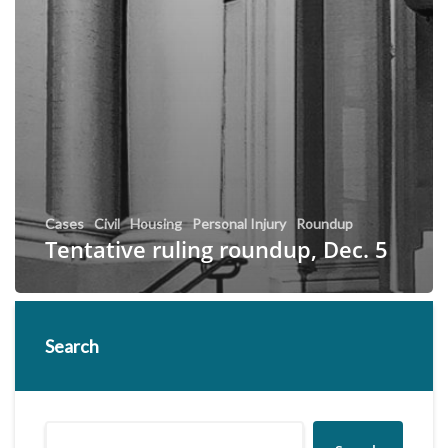
Cases
Civil
Housing
Personal Injury
Roundup
Tentative ruling roundup, Dec. 5
Search