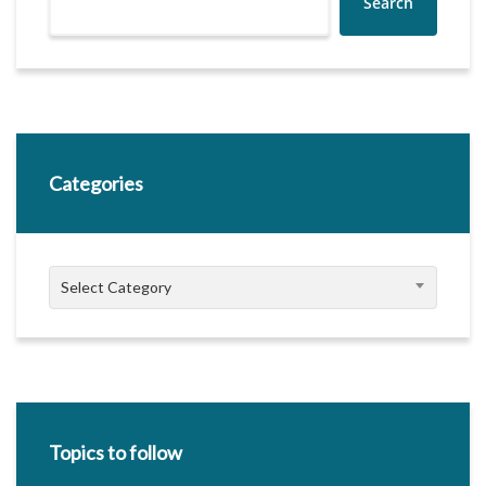
Search
Categories
Categories
Select Category
Topics to follow