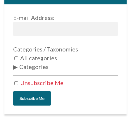
E-mail Address:
Categories / Taxonomies
All categories
Categories
Unsubscribe Me
Subscribe Me