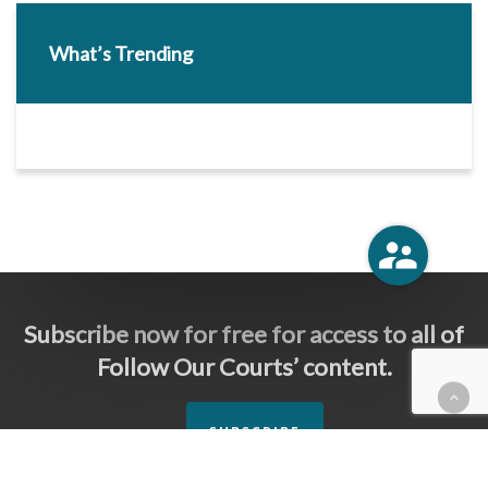
What’s Trending
Subscribe now for free for access to all of
Follow Our Courts’ content.
SUBSCRIBE