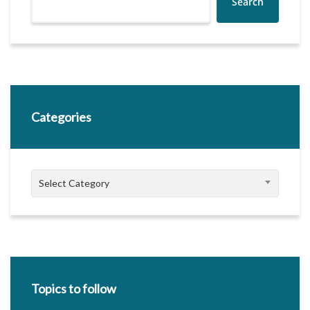
Search
Categories
Categories
Select Category
Topics to follow