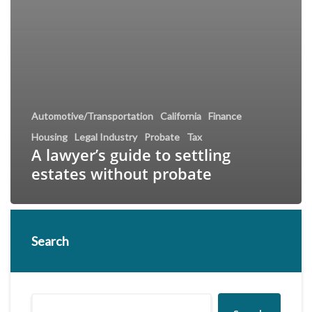
Automotive/Transportation
California
Finance
Housing
Legal Industry
Probate
Tax
A lawyer’s guide to settling
estates without probate
Search