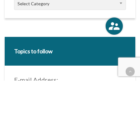
Categories
Select Category
Topics to follow
E-mail Address:
Categories / Taxonomies
All categories
Categories