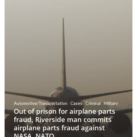
Automotive/Transportation
Cases
Criminal
Military
Out of prison for airplane parts
fraud, Riverside man commits
airplane parts fraud against
NASA, NATO