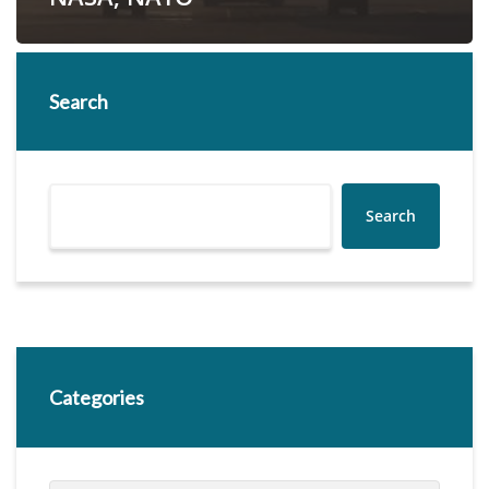
Search
Search
Categories