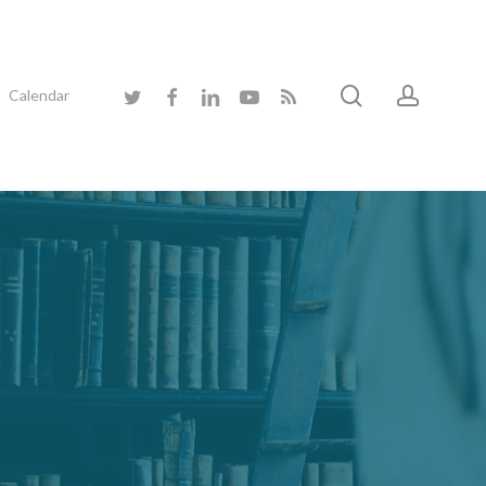
search
accoun
twitter
facebook
linkedin
youtube
RSS
Calendar