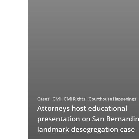
Cases
Civil
Civil Rights
Courthouse Happenings
Attorneys host educational
presentation on San Bernardin
landmark desegregation case