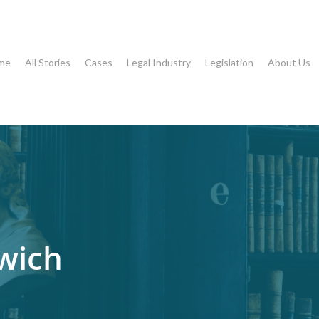
me
All Stories
Cases
Legal Industry
Legislation
About Us
wich