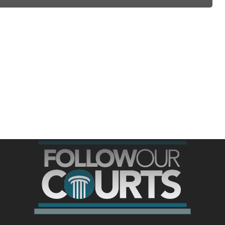
ree for access to all of Follow Our Courts’ con