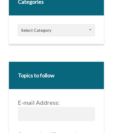
Categories
Categories
Select Category
Topics to follow
E-mail Address: