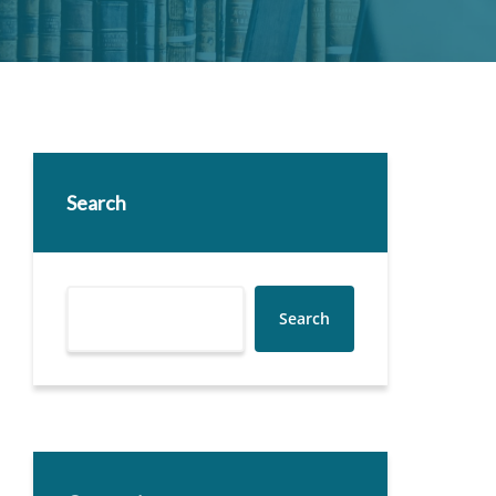
Search
Search