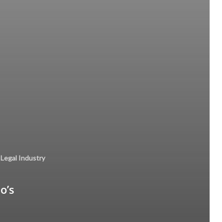
Legal Industry
o’s