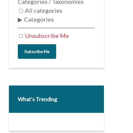
Categories / Taxonomies
All categories
Categories
Unsubscribe Me
Subscribe Me
What’s Trending