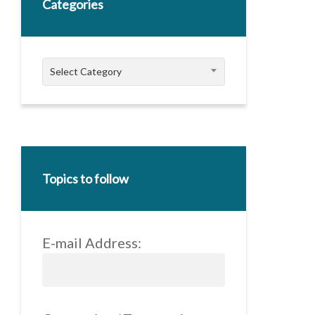
Categories
Categories
Select Category
Topics to follow
E-mail Address: