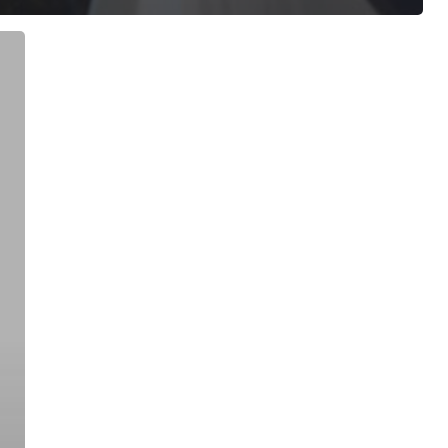
ree for access to all of Follow Our Courts’ con