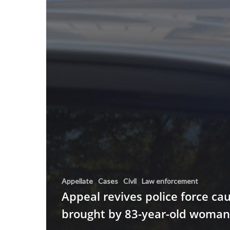
Appellate
Cases
Civil
Law enforcement
Appeal revives police force ca
brought by 83-year-old woman