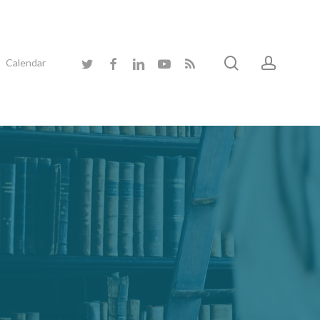
search
accoun
twitter
facebook
linkedin
youtube
RSS
Calendar