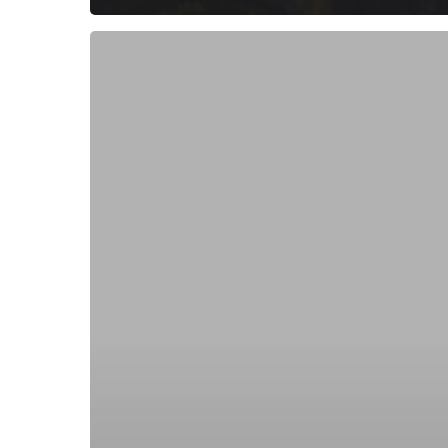
Subscribe now for f