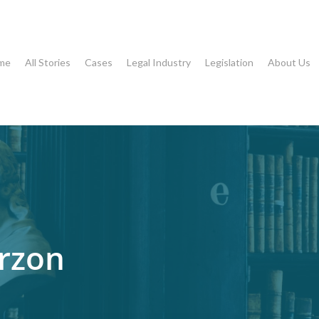
me
All Stories
Cases
Legal Industry
Legislation
About Us
rzon