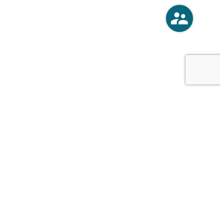
o
Vercoski Kusel Weck Brandt,
APC