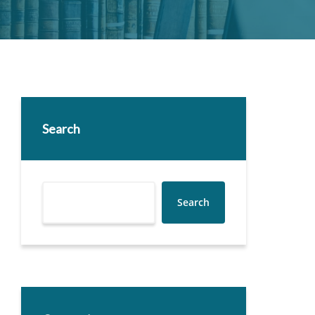
Search
Search