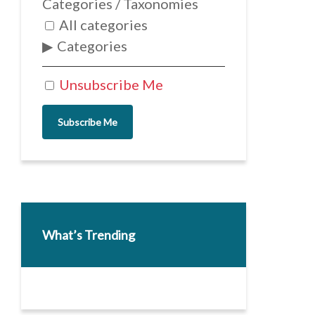
Categories / Taxonomies
All categories
Categories
Unsubscribe Me
Subscribe Me
What’s Trending