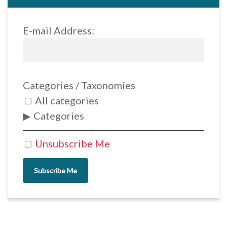
E-mail Address:
Categories / Taxonomies
All categories
Categories
Unsubscribe Me
Subscribe Me