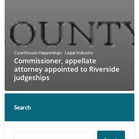
Courthouse Happenings
Legal Industry
Commissioner, appellate
attorney appointed to Riverside
judgeships
Search