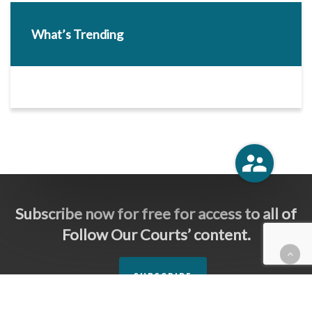
What’s Trending
Subscribe now for free for access to all of
Follow Our Courts’ content.
SUBSCRIBE