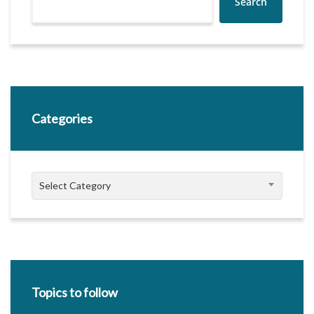
Search
Categories
Categories
Select Category
Topics to follow