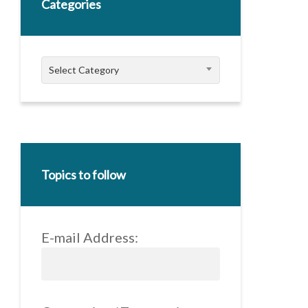
Categories
Categories
Select Category
Topics to follow
E-mail Address: