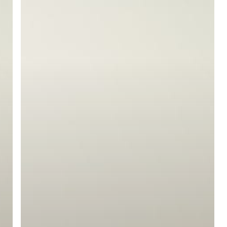
ree for access to all of Follow Our Courts’ con
twitter
facebook
linkedin
youtube
RSS