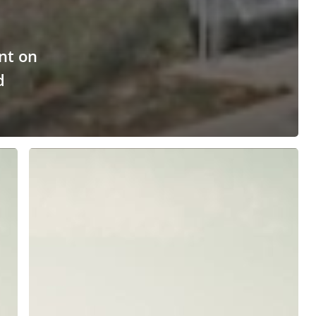
nt on
d