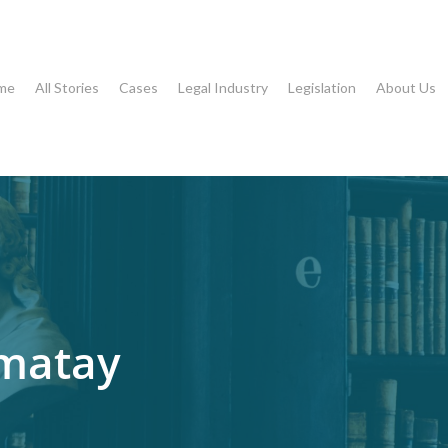
me
All Stories
Cases
Legal Industry
Legislation
About Us
umatay