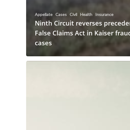
Appellate
Cases
Civil
Health
Insurance
Ninth Circuit reverses precede
False Claims Act in Kaiser frau
cases