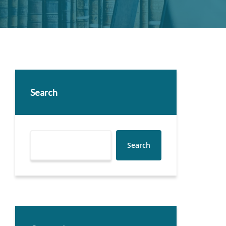
Search
Search