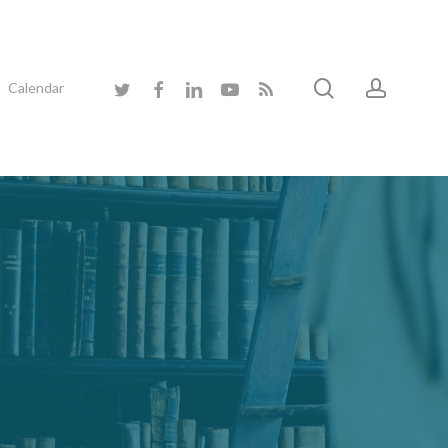
search
accoun
twitter
facebook
linkedin
youtube
RSS
Calendar