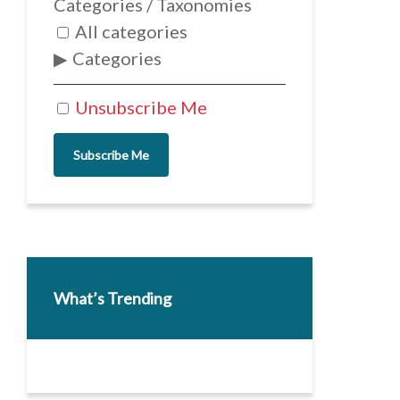
Categories / Taxonomies
All categories
Categories
Unsubscribe Me
Subscribe Me
What’s Trending