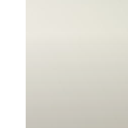
Subscribe now for f