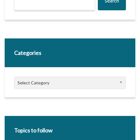
Search
Categories
Categories
Select Category
Topics to follow