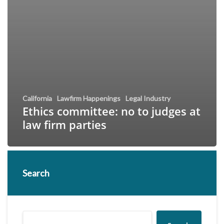
California
Lawfirm Happenings
Legal Industry
Ethics committee: no to judges at
law firm parties
Search