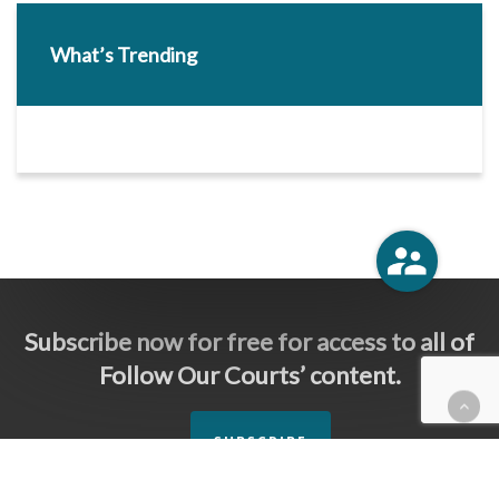
What’s Trending
Subscribe now for free for access to all of
Follow Our Courts’ content.
SUBSCRIBE