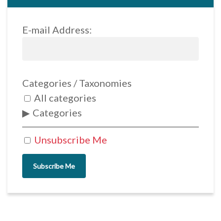
E-mail Address:
Categories / Taxonomies
All categories
Categories
Unsubscribe Me
Subscribe Me