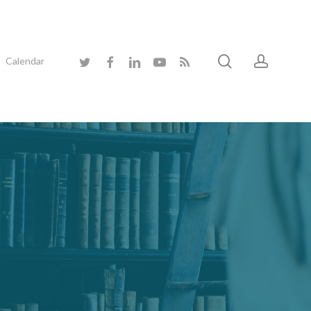
search
accoun
twitter
facebook
linkedin
youtube
RSS
Calendar