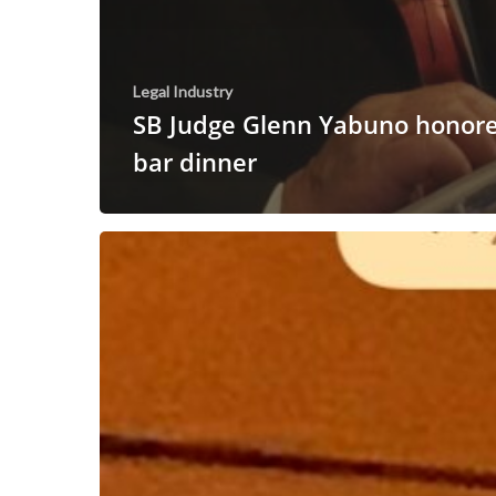
Legal Industry
SB Judge Glenn Yabuno honore
bar dinner