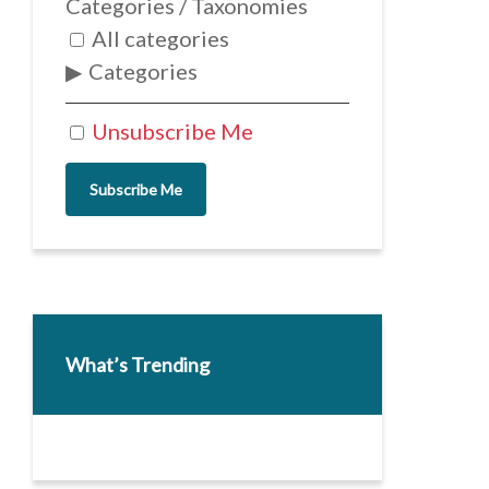
Categories / Taxonomies
All categories
Categories
Unsubscribe Me
Subscribe Me
What’s Trending