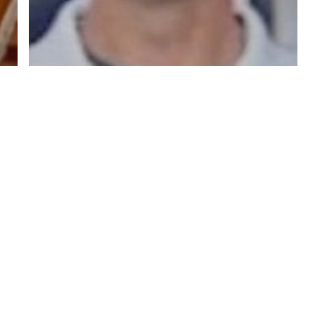
y Policy
| Brought to you by
McCune Law Group
,
McCune Wright Areval