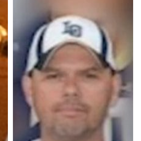
ree for access to all of Follow Our Courts’ con
twitter
facebook
linkedin
youtube
RSS