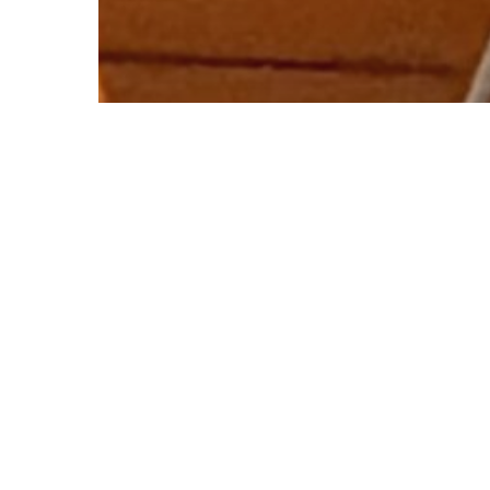
© 2026 Follow Our Courts. |
Privac