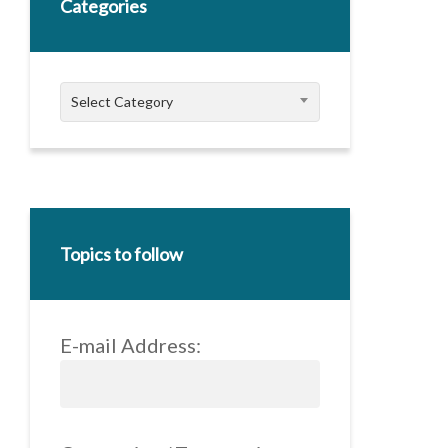
Categories
Categories
Select Category
Topics to follow
E-mail Address: