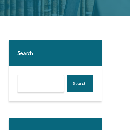
Search
Search