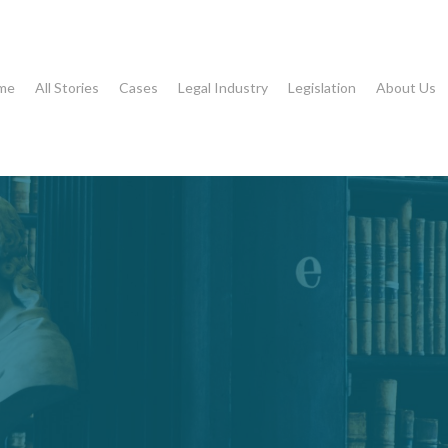
me
All Stories
Cases
Legal Industry
Legislation
About Us