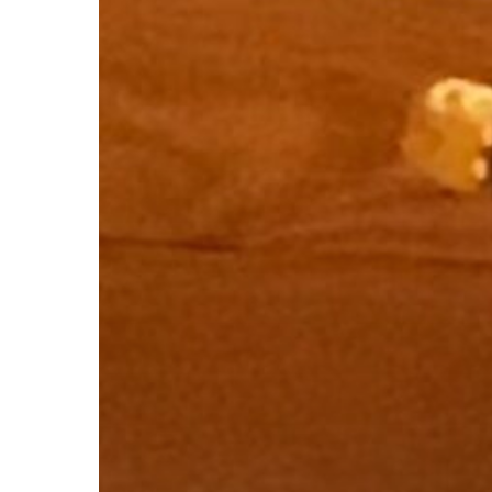
Subscribe now for f