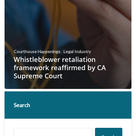
Courthouse Happenings
Legal Industry
Whistleblower retaliation
framework reaffirmed by CA
Supreme Court
Search