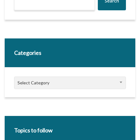
Search
Categories
Categories
Select Category
Topics to follow