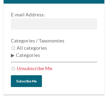
E-mail Address:
Categories / Taxonomies
All categories
Categories
Unsubscribe Me
Subscribe Me