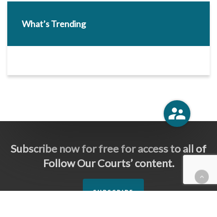
What’s Trending
Subscribe now for free for access to all of
Follow Our Courts’ content.
SUBSCRIBE