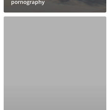
pornography