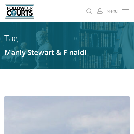
Skip
Menu
to
search
account
main
content
Tag
Manly Stewart & Finaldi