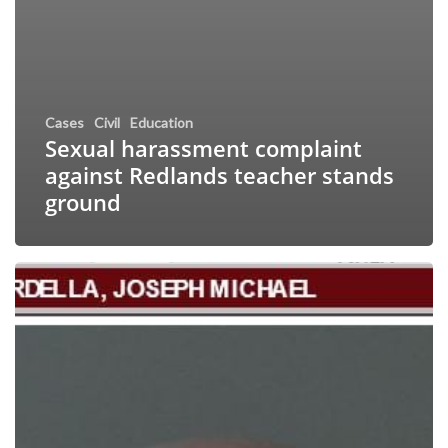
Cases
Civil
Education
Sexual harassment complaint
against Redlands teacher stands
ground