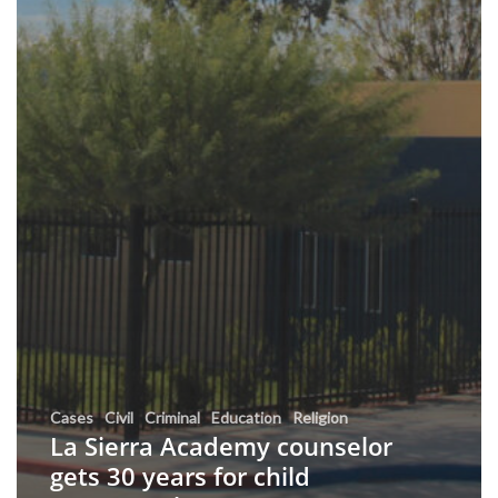
Cases
Civil
Criminal
Education
Religion
La Sierra Academy counselor
gets 30 years for child