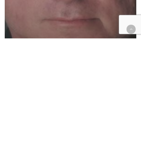
Cases
Civil
Criminal
Education
Felony pedophilic charges
against one Redlands teacher,
other teacher faces sex abuse
suit