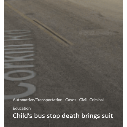
Automotive/Transportation
Cases
Civil
Criminal
Education
Child’s bus stop death brings suit