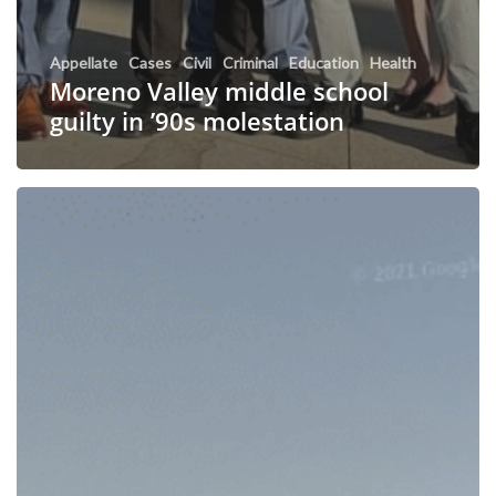
Appellate
Cases
Civil
Criminal
Education
Health
Moreno Valley middle school
guilty in ’90s molestation