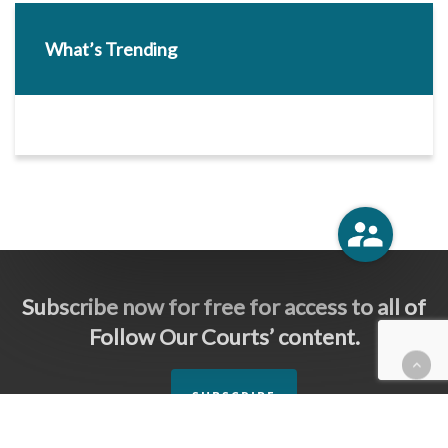
What’s Trending
Subscribe now for free for access to all of
Follow Our Courts’ content.
SUBSCRIBE