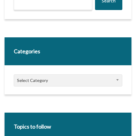
Search
Categories
Categories
Select Category
Topics to follow