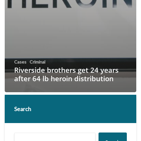
Cases
Criminal
Riverside brothers get 24 years
after 64 lb heroin distribution
Search