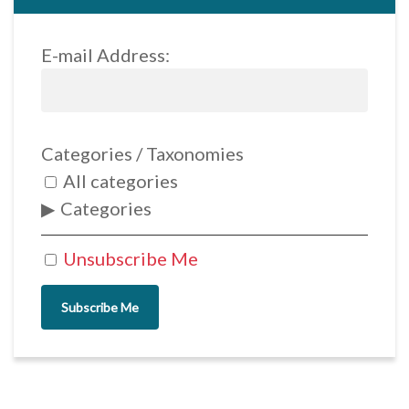
E-mail Address:
Categories / Taxonomies
All categories
Categories
Unsubscribe Me
Subscribe Me