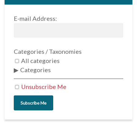
E-mail Address:
Categories / Taxonomies
All categories
Categories
Unsubscribe Me
Subscribe Me