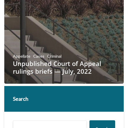
Appellate
Cases
Criminal
Unpublished Court of Appeal
rulings briefs — July, 2022
Search