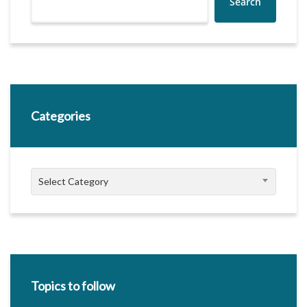
Search
Categories
Categories
Select Category
Topics to follow