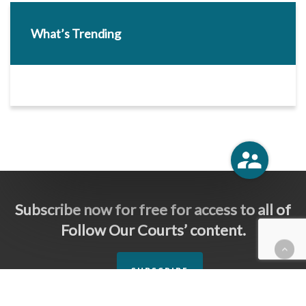
What’s Trending
Subscribe now for free for access to all of
Follow Our Courts’ content.
SUBSCRIBE