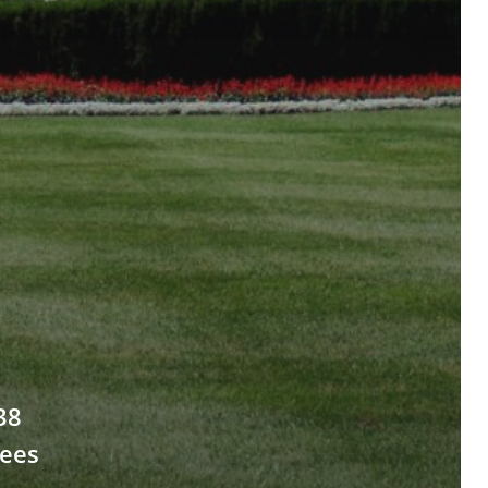
38
ees