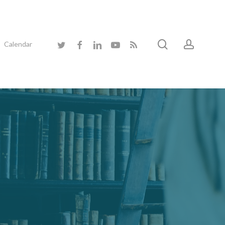
search
accoun
twitter
facebook
linkedin
youtube
RSS
Calendar