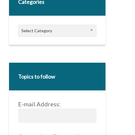
Categories
Categories
Select Category
Topics to follow
E-mail Address: