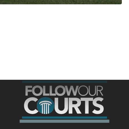
ree for access to all of Follow Our Courts’ con