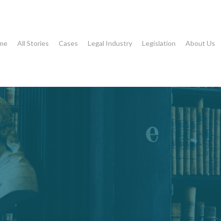
me
All Stories
Cases
Legal Industry
Legislation
About Us