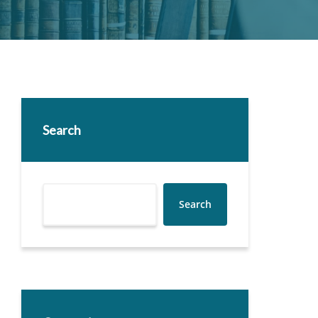
Search
Search