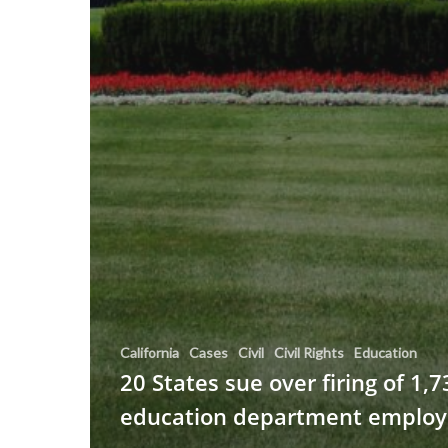
California
Cases
Civil
Civil Rights
Education
20 States sue over firing of 1,7
education department employ