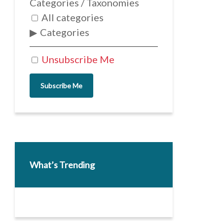
Categories / Taxonomies
All categories
Categories
Unsubscribe Me
Subscribe Me
What’s Trending