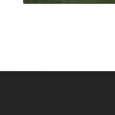
Subscribe now for f