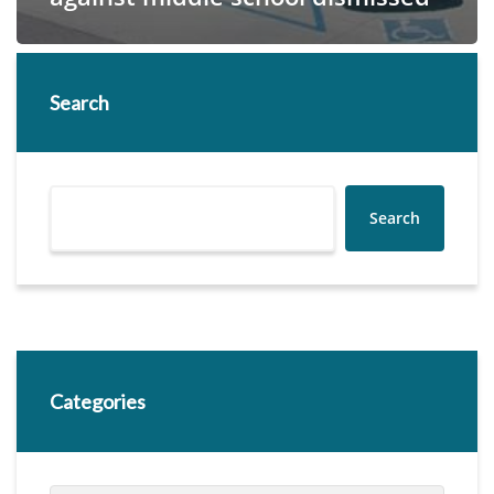
Search
Search
Categories