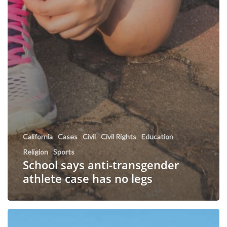
California
Cases
Civil
Civil Rights
Education
Religion
Sports
School says anti-transgender
athlete case has no legs