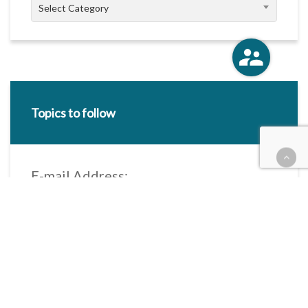
Categories
Select Category
Topics to follow
E-mail Address:
Categories / Taxonomies
All categories
Categories