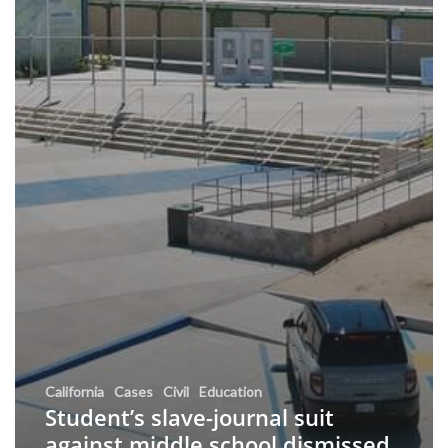
California
Cases
Civil
Education
Student’s slave-journal suit
against middle school dismissed