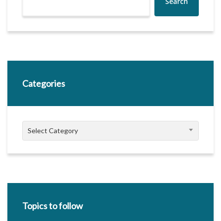
Search
Categories
Categories
Select Category
Topics to follow