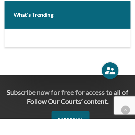
What’s Trending
Subscribe now for free for access to all of
Follow Our Courts’ content.
SUBSCRIBE