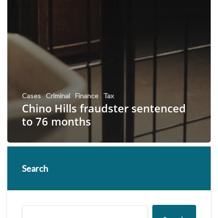
Cases
Criminal
Finance
Tax
Chino Hills fraudster sentenced
to 76 months
Search