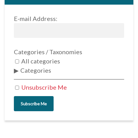
E-mail Address:
Categories / Taxonomies
All categories
Categories
Unsubscribe Me
Subscribe Me