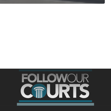
ree for access to all of Follow Our Courts’ con