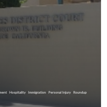
ment
Hospitality
Immigration
Personal Injury
Roundup