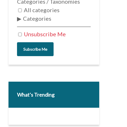
Categories / Taxonomies
All categories
Categories
Unsubscribe Me
Subscribe Me
What’s Trending