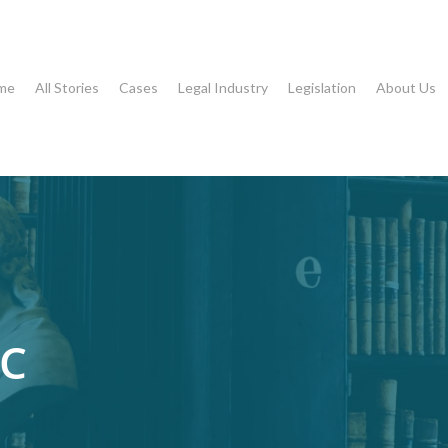
me
All Stories
Cases
Legal Industry
Legislation
About Us
LC