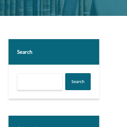
Search
Search