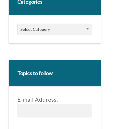
Categories
Categories
Select Category
Topics to follow
E-mail Address: