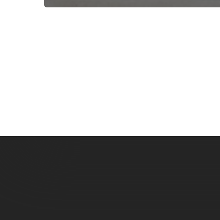
Subscribe now for f