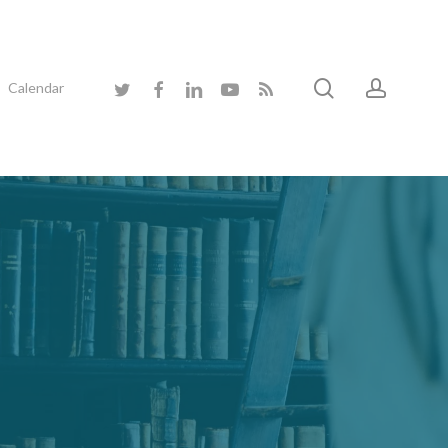
search
accoun
twitter
facebook
linkedin
youtube
RSS
Calendar