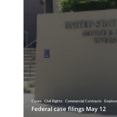
Cases
Civil Rights
Commercial Contracts
Employ
Federal case filings May 12