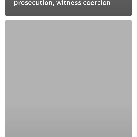
prosecution, witness coercion