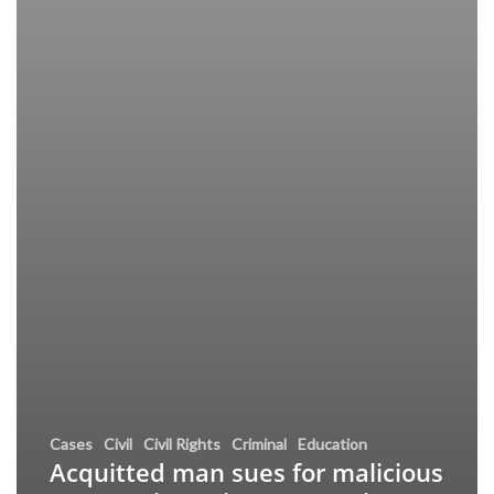
Cases
Civil
Civil Rights
Criminal
Education
Acquitted man sues for malicious