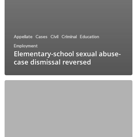
Appellate
Cases
Civil
Criminal
Education
Employment
Elementary-school sexual abuse-
case dismissal reversed