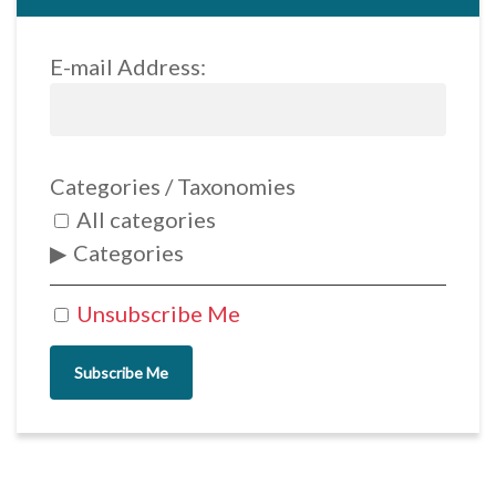
E-mail Address:
Categories / Taxonomies
All categories
Categories
Unsubscribe Me
Subscribe Me