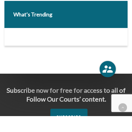
What’s Trending
Subscribe now for free for access to all of
Follow Our Courts’ content.
SUBSCRIBE