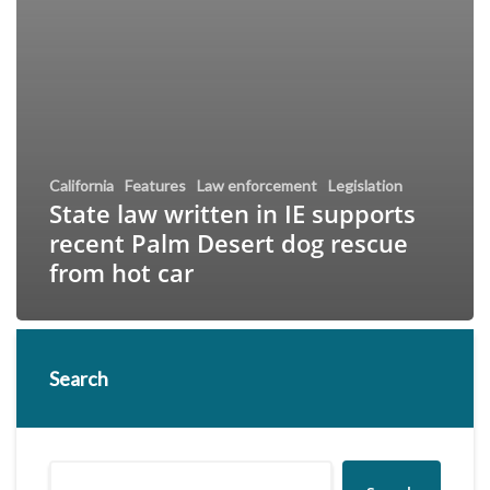
California
Features
Law enforcement
Legislation
State law written in IE supports
recent Palm Desert dog rescue
from hot car
Search