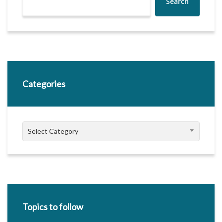
Search
Categories
Categories
Select Category
Topics to follow