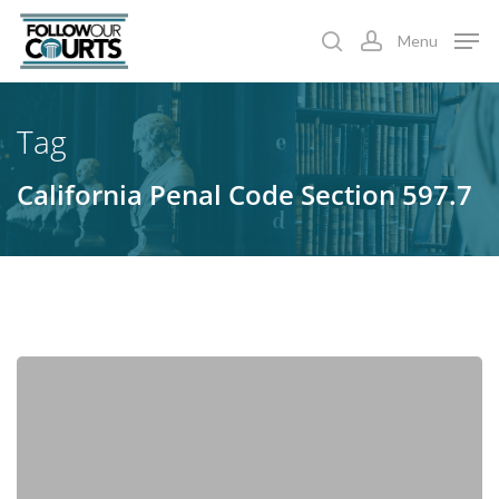
Skip
Menu
to
search
account
main
content
Tag
California Penal Code Section 597.7