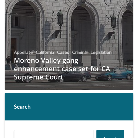
Appellate
California
Cases
Criminal
Legislation
Moreno Valley gang
enhancement case set for CA
Supreme Court
Search