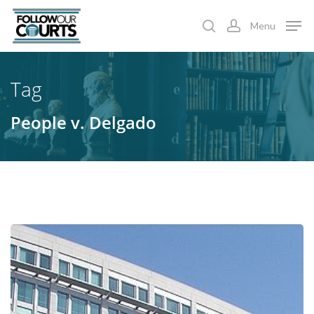
Skip
Menu
to
search
account
main
content
Tag
People v. Delgado