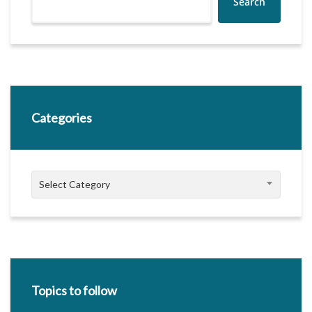
Search
Categories
Categories
Select Category
Topics to follow