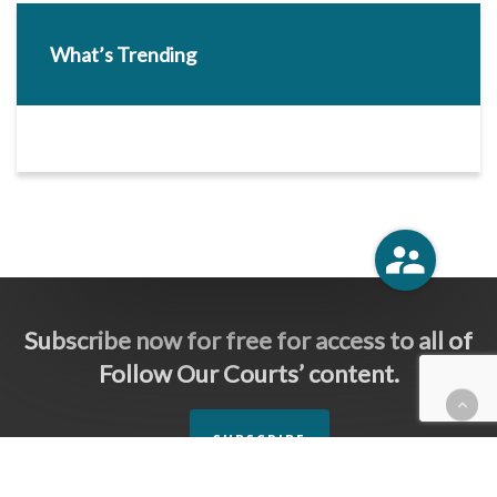
What’s Trending
Subscribe now for free for access to all of
Follow Our Courts’ content.
SUBSCRIBE