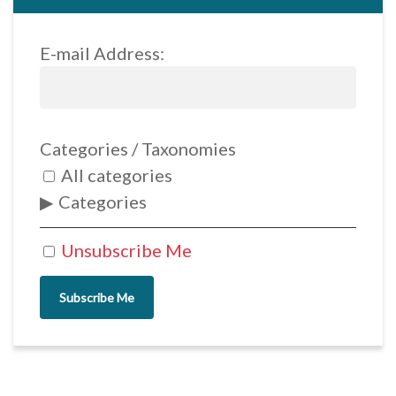
E-mail Address:
Categories / Taxonomies
All categories
Categories
Unsubscribe Me
Subscribe Me