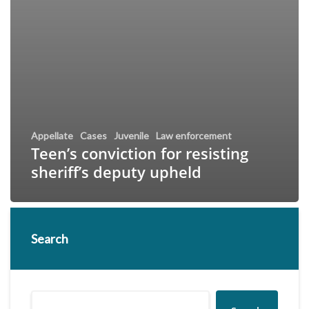
Appellate
Cases
Juvenile
Law enforcement
Teen’s conviction for resisting
sheriff’s deputy upheld
Search