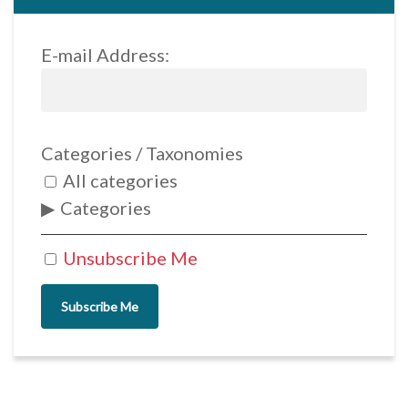
E-mail Address:
Categories / Taxonomies
All categories
Categories
Unsubscribe Me
Subscribe Me