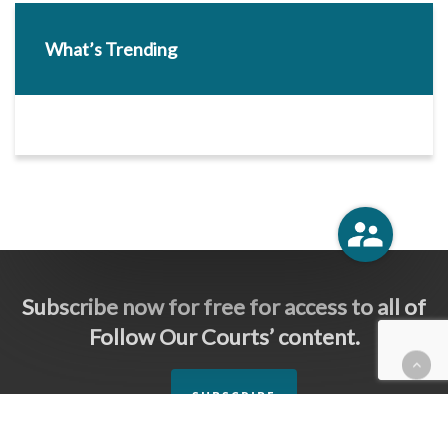
What’s Trending
Subscribe now for free for access to all of
Follow Our Courts’ content.
SUBSCRIBE