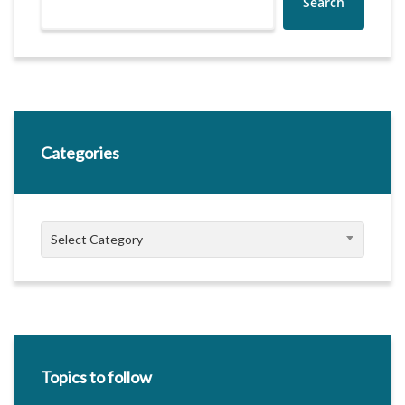
Search
Categories
Categories
Select Category
Topics to follow