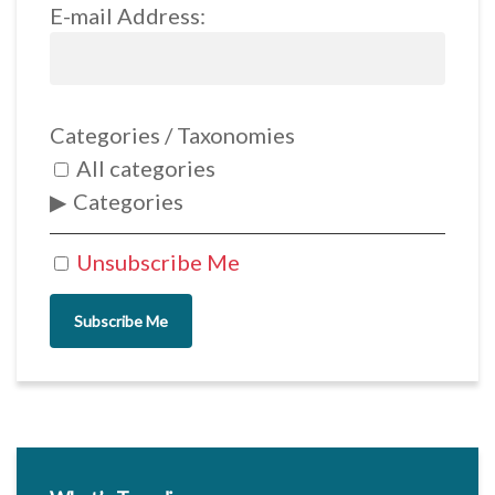
E-mail Address:
Categories / Taxonomies
All categories
Categories
Unsubscribe Me
Subscribe Me