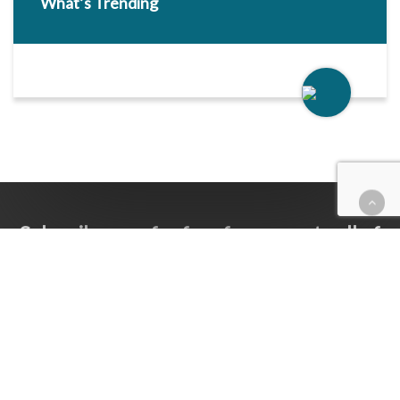
What’s Trending
Subscribe now for free for access to all of
Follow Our Courts’ content.
SUBSCRIBE