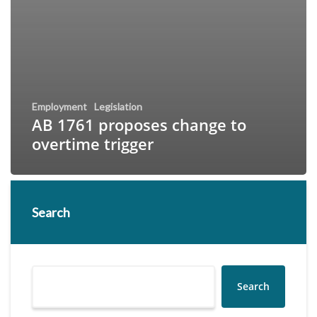
Employment
Legislation
AB 1761 proposes change to
overtime trigger
Search
Search