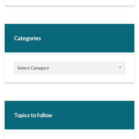
Categories
Categories
Select Category
Topics to follow