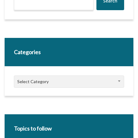
Search
Categories
Categories
Select Category
Topics to follow