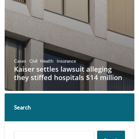
Cases
Civil
Health
Insurance
Kaiser settles lawsuit alleging
they stiffed hospitals $14 million
Search