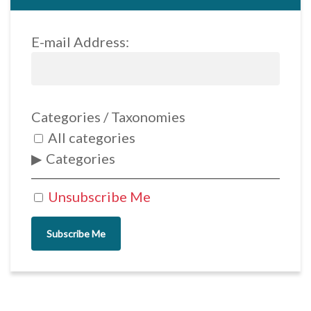
E-mail Address:
Categories / Taxonomies
All categories
Categories
Unsubscribe Me
Subscribe Me