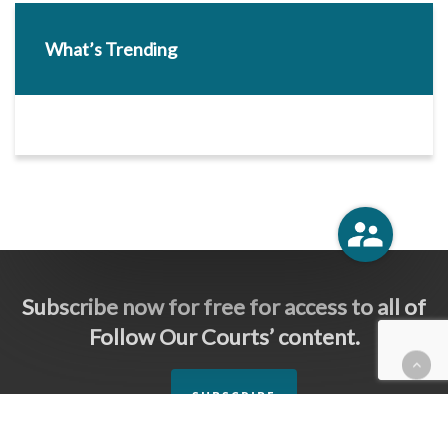
What’s Trending
Subscribe now for free for access to all of
Follow Our Courts’ content.
SUBSCRIBE