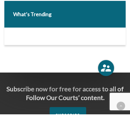
What’s Trending
Subscribe now for free for access to all of
Follow Our Courts’ content.
SUBSCRIBE