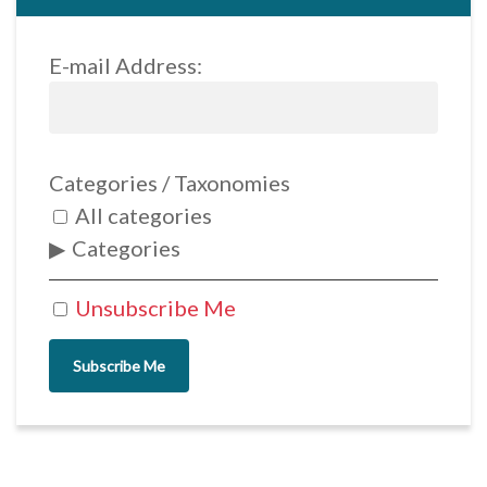
E-mail Address:
Categories / Taxonomies
All categories
Categories
Unsubscribe Me
Subscribe Me