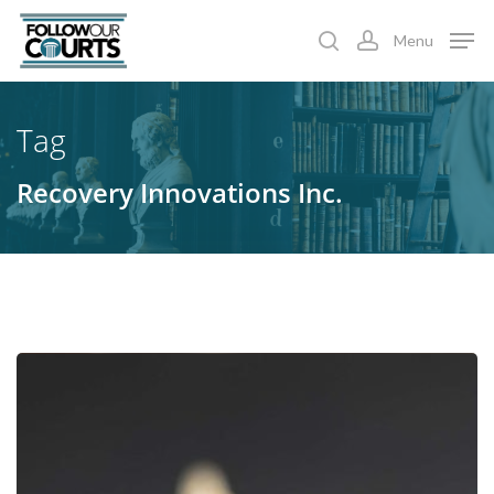
Skip
Menu
to
search
account
main
content
Tag
Recovery Innovations Inc.