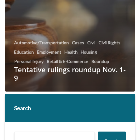
Automotive/Transportation
Cases
Civil
Civil Rights
Education
Employment
Health
Housing
Personal Injury
Retail & E-Commerce
Roundup
Tentative rulings roundup Nov. 1-
9
Search