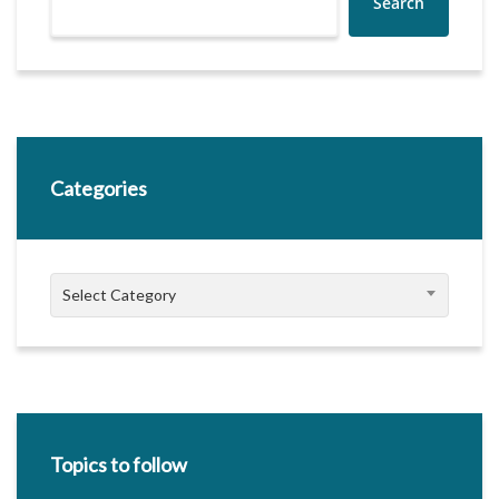
Search
Categories
Categories
Select Category
Topics to follow