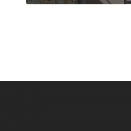
Subscribe now for f