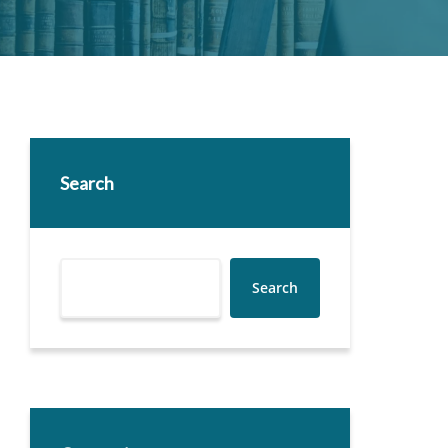
Search
Search