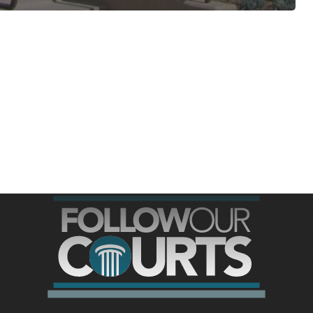
ree for access to all of Follow Our Courts’ con