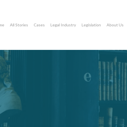
me
All Stories
Cases
Legal Industry
Legislation
About Us