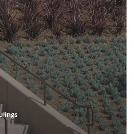
ulings