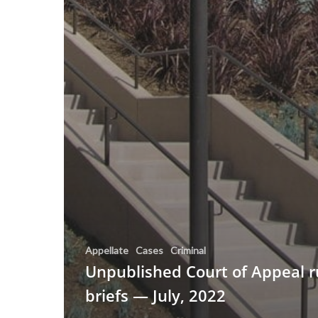
Appellate
Cases
Criminal
Unpublished Court of Appeal r
briefs — July, 2022