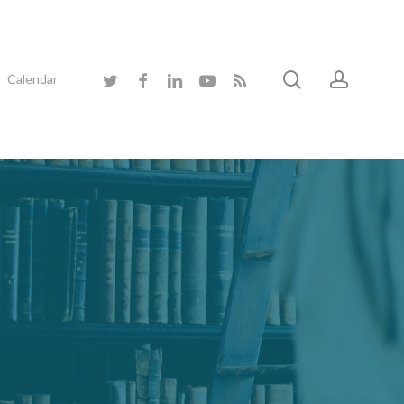
search
accoun
twitter
facebook
linkedin
youtube
RSS
Calendar