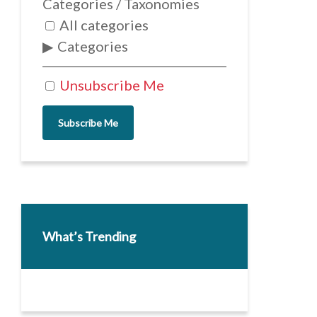
Categories / Taxonomies
All categories
Categories
Unsubscribe Me
Subscribe Me
What’s Trending