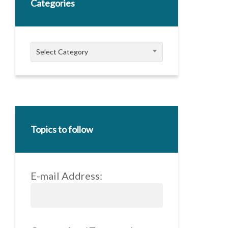
Categories
Categories
Select Category
Topics to follow
E-mail Address: