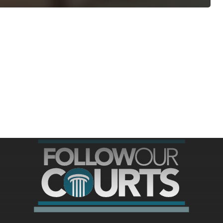
ree for access to all of Follow Our Courts’ con