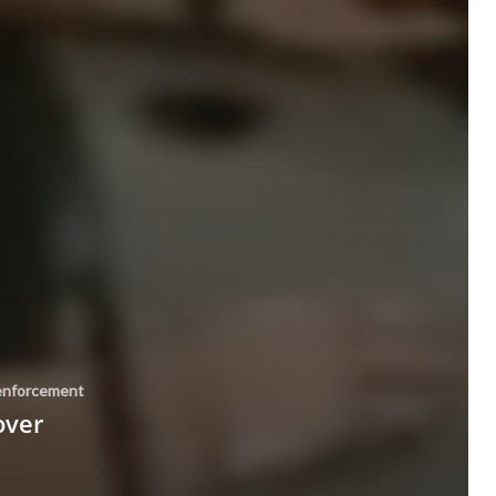
enforcement
over