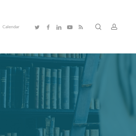
search
accoun
twitter
facebook
linkedin
youtube
RSS
Calendar