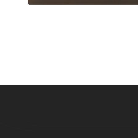
Subscribe now for f