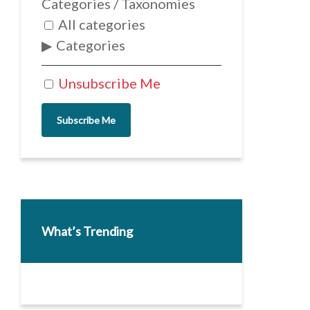
Categories / Taxonomies
All categories
Categories
Unsubscribe Me
Subscribe Me
What’s Trending