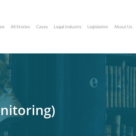
me
All Stories
Cases
Legal Industry
Legislation
About Us
nitoring)