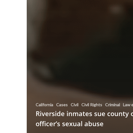
California
Cases
Civil
Civil Rights
Criminal
Law 
Riverside inmates sue county 
officer’s sexual abuse