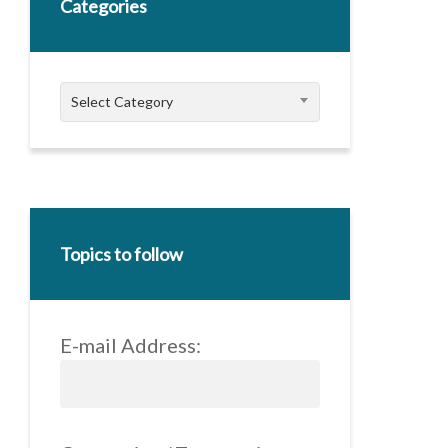
Categories
Categories
Select Category
Topics to follow
E-mail Address: