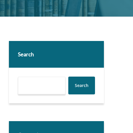
Search
Search