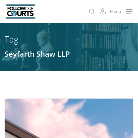
Skip
Menu
to
search
account
main
content
Tag
Seyfarth Shaw LLP