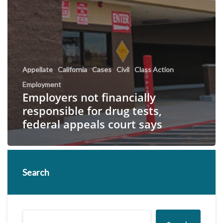
Appellate
California
Cases
Civil
Class Action
Employment
Employers not financially
responsible for drug tests,
federal appeals court says
Search