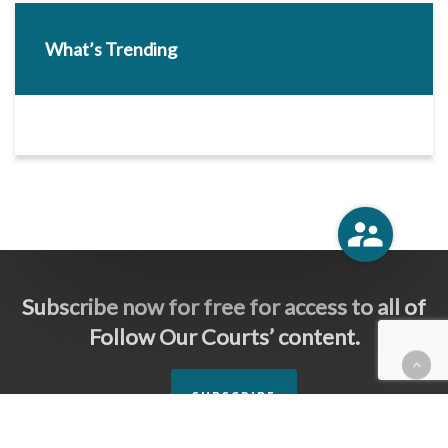
What’s Trending
Subscribe now for free for access to all of
Follow Our Courts’ content.
SUBSCRIBE