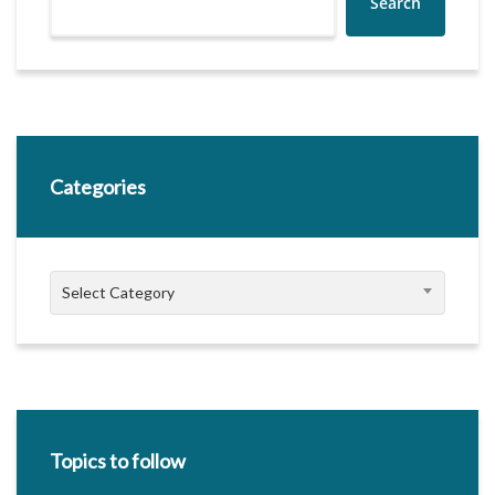
Search
Categories
Categories
Select Category
Topics to follow