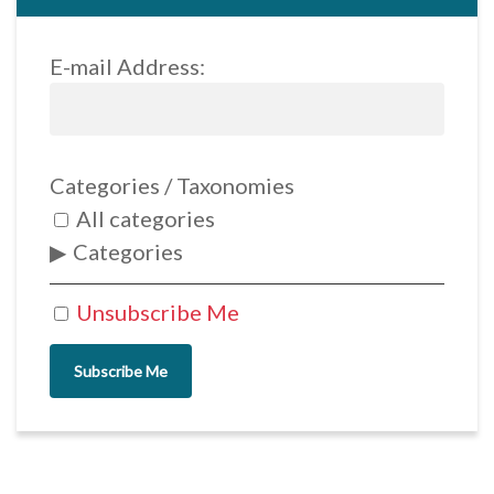
E-mail Address:
Categories / Taxonomies
All categories
Categories
Unsubscribe Me
Subscribe Me