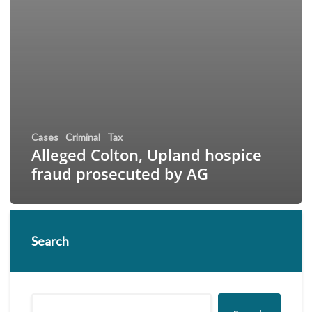
Cases
Criminal
Tax
Alleged Colton, Upland hospice
fraud prosecuted by AG
Search