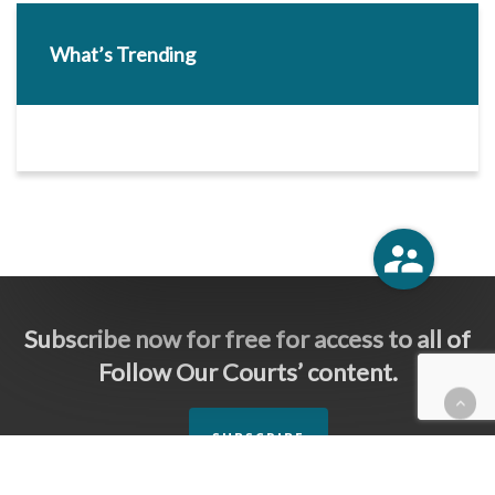
What’s Trending
Subscribe now for free for access to all of
Follow Our Courts’ content.
SUBSCRIBE