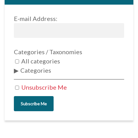
E-mail Address:
Categories / Taxonomies
All categories
Categories
Unsubscribe Me
Subscribe Me