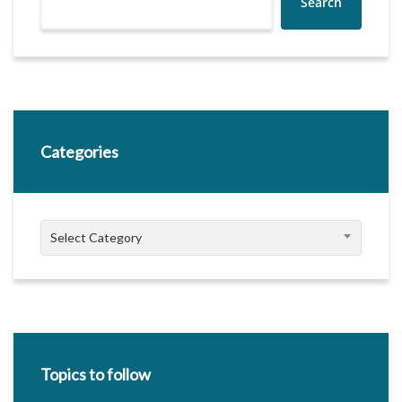
Search
Categories
Categories
Select Category
Topics to follow