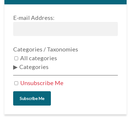
E-mail Address:
Categories / Taxonomies
All categories
Categories
Unsubscribe Me
Subscribe Me