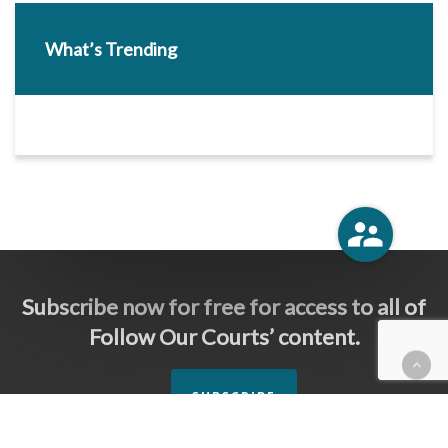
What’s Trending
Subscribe now for free for access to all of
Follow Our Courts’ content.
SUBSCRIBE