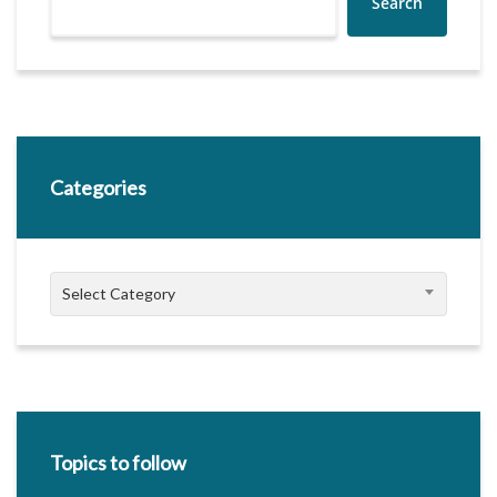
Search
Categories
Categories
Select Category
Topics to follow