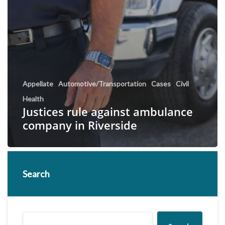
Appellate
Automotive/Transportation
Cases
Civil
Health
Justices rule against ambulance
company in Riverside
Search