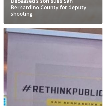
Deceased’s son sues San
Bernardino County for deputy
shooting