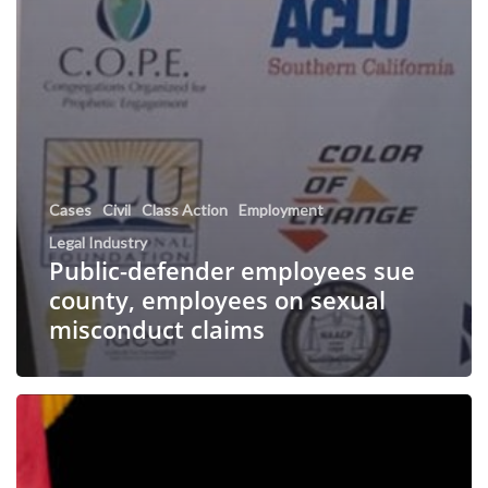
Cases
Civil
Class Action
Employment
Legal Industry
Public-defender employees sue
county, employees on sexual
misconduct claims