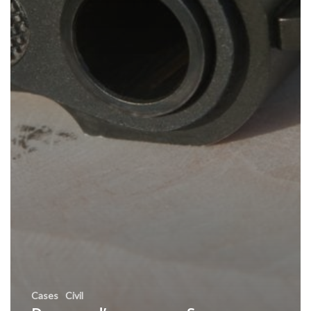
Cases
Civil