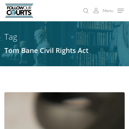
Skip
Menu
to
search
account
main
content
Tag
Tom Bane Civil Rights Act