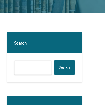
Search
Search