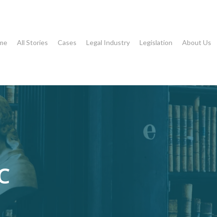
me
All Stories
Cases
Legal Industry
Legislation
About Us
C