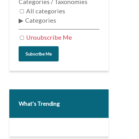
Categories / Taxonomies
All categories
Categories
Unsubscribe Me
Subscribe Me
What’s Trending