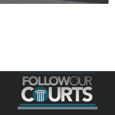
ree for access to all of Follow Our Courts’ con