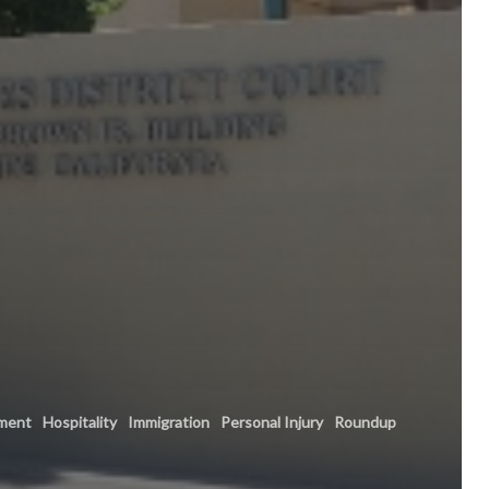
ment
Hospitality
Immigration
Personal Injury
Roundup