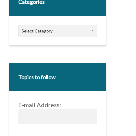
Categories
Categories
Select Category
Topics to follow
E-mail Address: