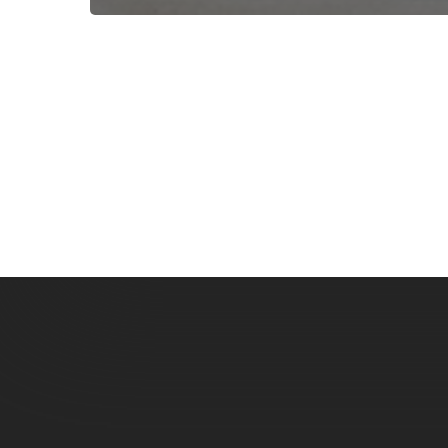
Subscribe now for f