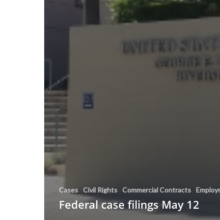
Cases
Civil Rights
Commercial Contracts
Employ
Federal case filings May 12