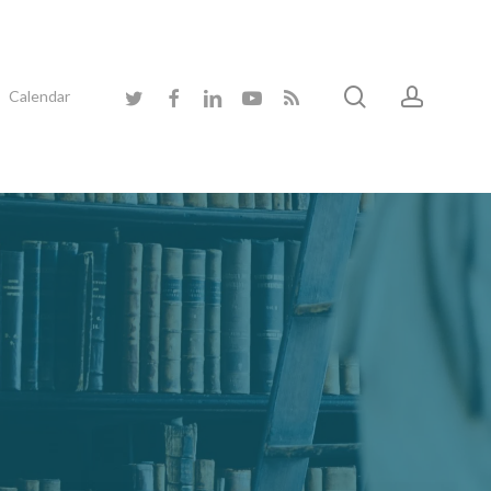
search
accoun
twitter
facebook
linkedin
youtube
RSS
Calendar