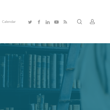
search
accoun
twitter
facebook
linkedin
youtube
RSS
Calendar