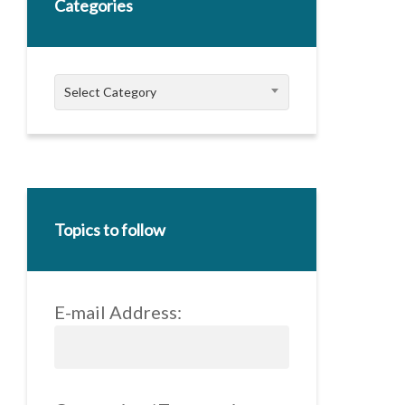
Categories
Categories
Select Category
Topics to follow
E-mail Address: