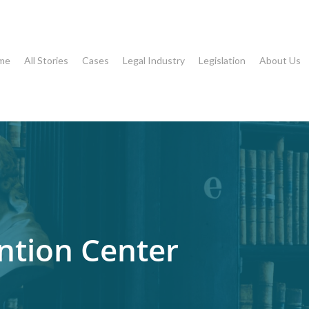
me
All Stories
Cases
Legal Industry
Legislation
About Us
ntion Center