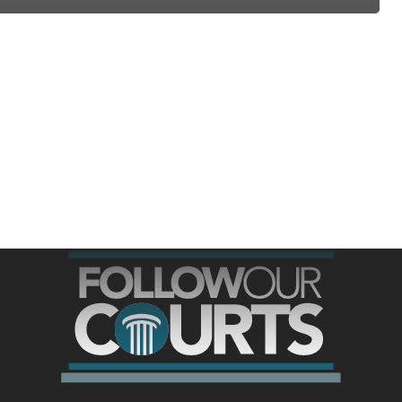
ree for access to all of Follow Our Courts’ con