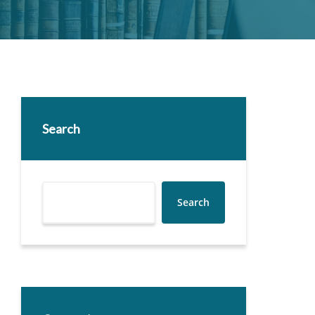
Search
Search