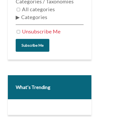
Categories / Taxonomies
All categories
Categories
Unsubscribe Me
Subscribe Me
What’s Trending