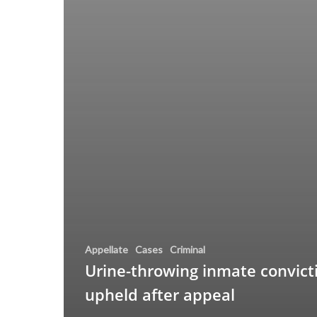
Appellate
Cases
Criminal
Urine-throwing inmate convict
upheld after appeal