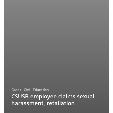
Cases
Civil
Education
CSUSB employee claims sexual
harassment, retaliation