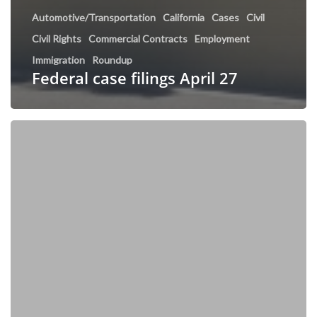
Automotive/Transportation
California
Cases
Civil
Civil Rights
Commercial Contracts
Employment
Immigration
Roundup
Federal case filings April 27