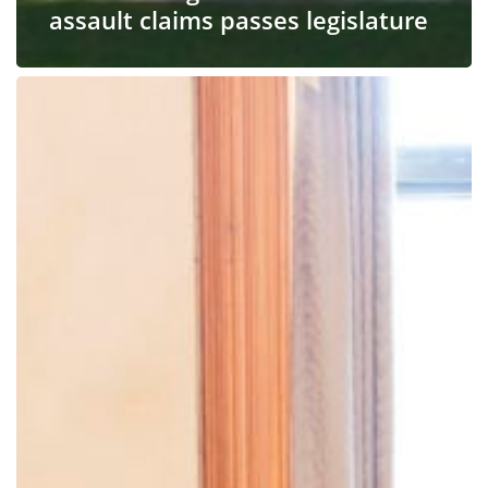
assault claims passes legislature