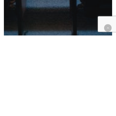
California
Courthouse Happenings
Legal Industry