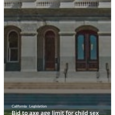
California
Legislation
Bid to axe age limit for child sex