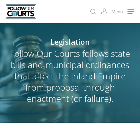
Skip
Menu
to
search
account
main
content
Legislation
Follow Our Courts follows state
bills and municipal ordinances
that affect the Inland Empire
from proposal through
enactment (or failure).