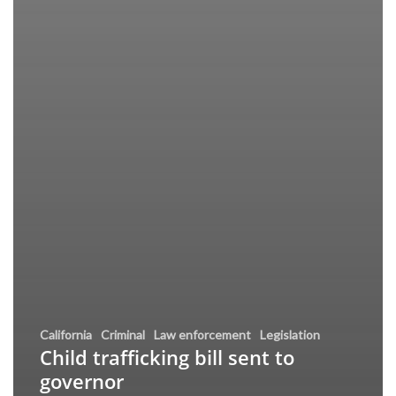
California
Criminal
Law enforcement
Legislation
Child trafficking bill sent to
governor