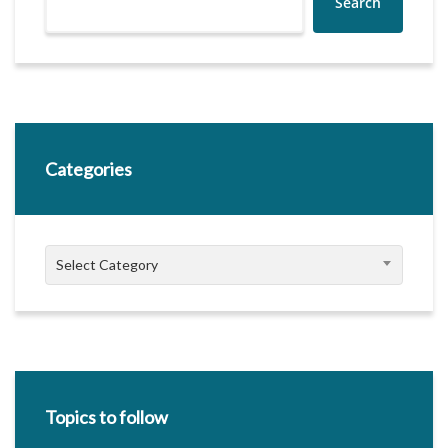
Search
Categories
Categories
Select Category
Topics to follow