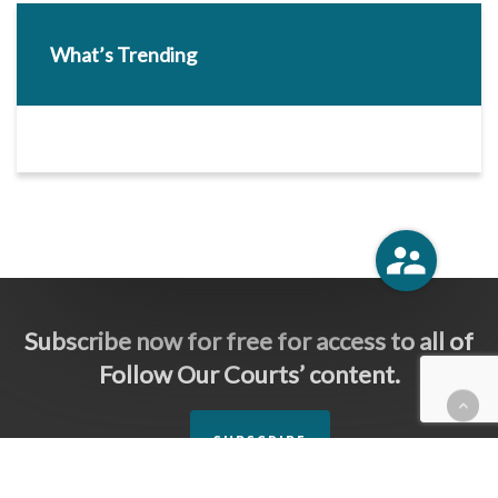
What’s Trending
Subscribe now for free for access to all of
Follow Our Courts’ content.
SUBSCRIBE