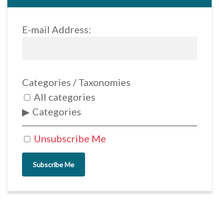
E-mail Address:
Categories / Taxonomies
All categories
Categories
Unsubscribe Me
Subscribe Me