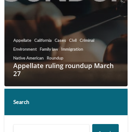
Appellate
California
Cases
Civil
Criminal
Environment
Family law
Immigration
Native American
Roundup
Appellate ruling roundup March
27
Search