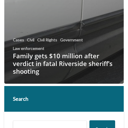
Cases
Civil
Civil Rights
Government
Law enforcement
Family gets $10 million after
verdict in fatal Riverside sheriff’s
shooting
Search