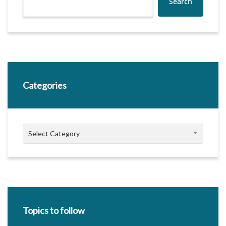
Search
Categories
Categories
Select Category
Topics to follow