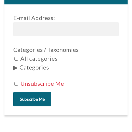
E-mail Address:
Categories / Taxonomies
All categories
Categories
Unsubscribe Me
Subscribe Me