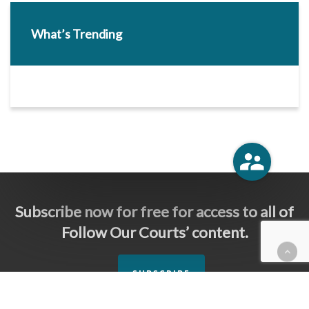
What’s Trending
Subscribe now for free for access to all of
Follow Our Courts’ content.
SUBSCRIBE