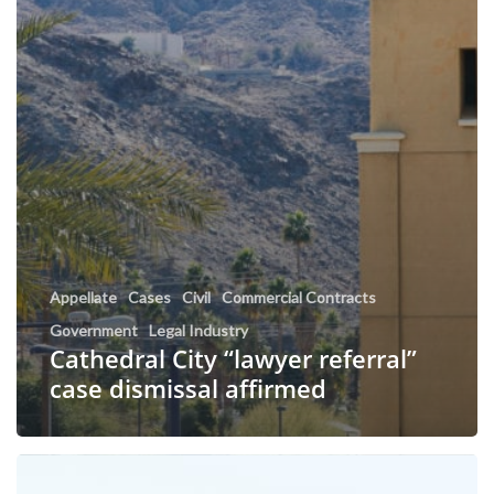
Appellate
Cases
Civil
Commercial Contracts
Government
Legal Industry
Cathedral City “lawyer referral”
case dismissal affirmed