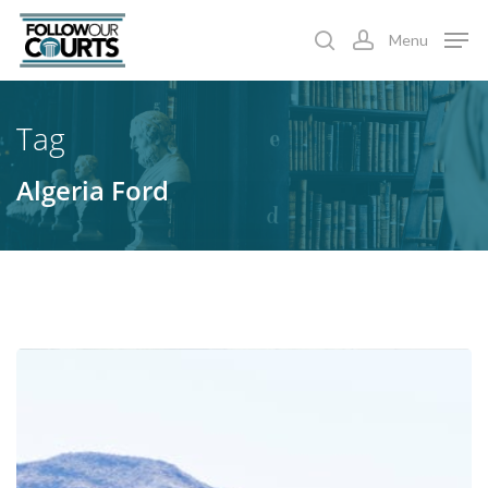
Skip
Menu
to
search
account
main
content
Tag
Algeria Ford