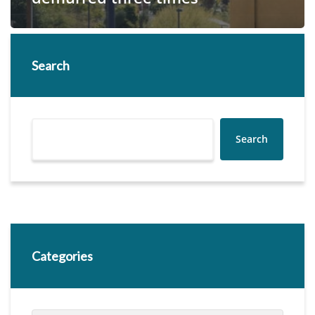
Search
Search
Categories