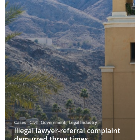
Cases
Civil
Government
Legal Industry
Illegal lawyer-referral complaint
demurred three times