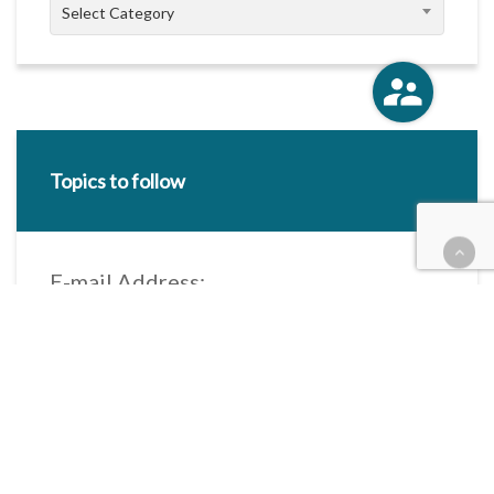
Categories
Select Category
Topics to follow
E-mail Address:
Categories / Taxonomies
All categories
Categories