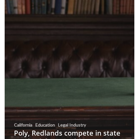
California
Education
Legal Industry
Poly, Redlands compete in state