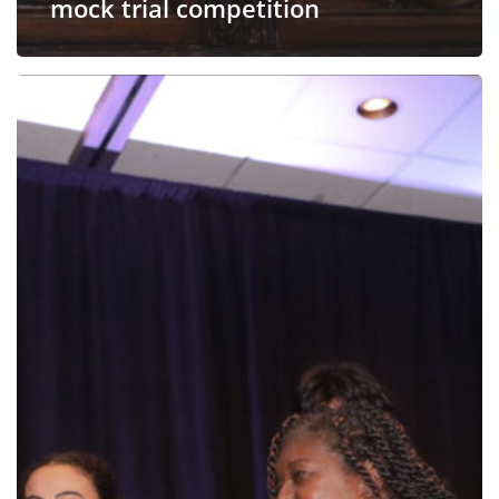
mock trial competition