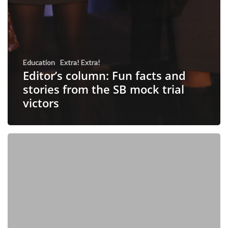
Education
Extra! Extra!
Editor’s column: Fun facts and
stories from the SB mock trial
victors