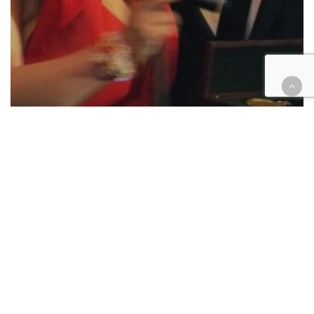
Appellate
Civil
Criminal
Family law
Legal Industry
Native American
Probate
Legal Aid gives awards for