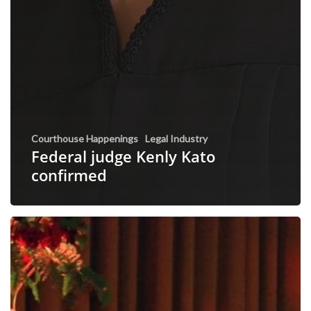
Courthouse Happenings
Legal Industry
Federal judge Kenly Kato
confirmed