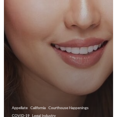
Appellate
California
Courthouse Happenings
COVID-19
Legal Industry