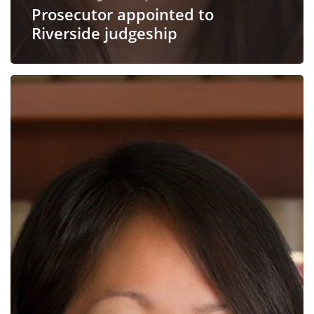
Prosecutor appointed to
Riverside judgeship