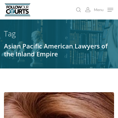
Skip
Menu
to
search
account
main
content
Tag
Asian Pacific American Lawyers of
the Inland Empire