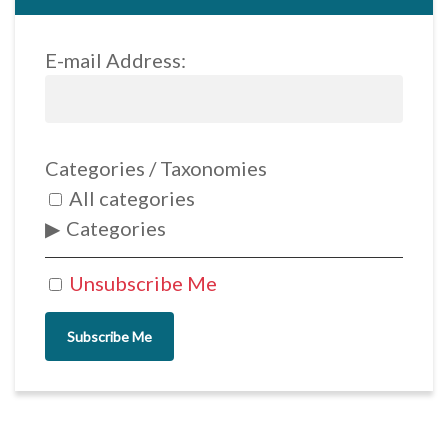
E-mail Address:
Categories / Taxonomies
All categories
Categories
Unsubscribe Me
Subscribe Me