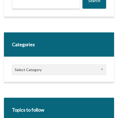
Search
Categories
Categories
Select Category
Topics to follow