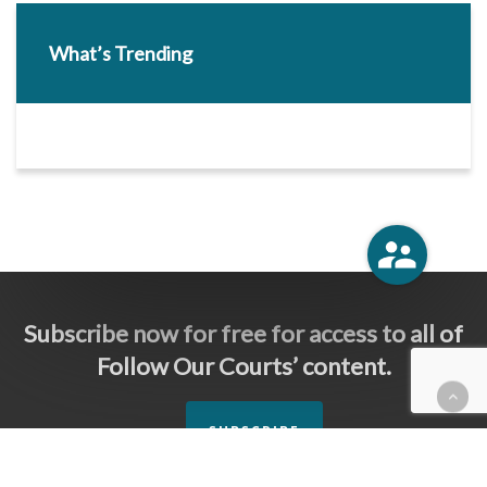
What’s Trending
Subscribe now for free for access to all of
Follow Our Courts’ content.
SUBSCRIBE