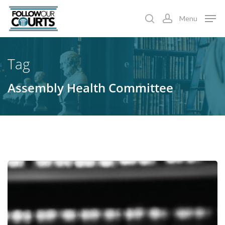
Skip
Menu
to
search
account
main
content
Tag
Assembly Health Committee