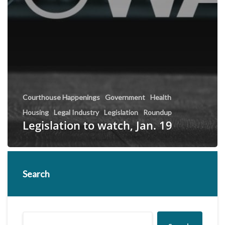
Courthouse Happenings
Government
Health
Housing
Legal Industry
Legislation
Roundup
Legislation to watch, Jan. 19
Search